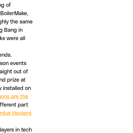
ng of
 BoilerMake,
ughly the same
ig Bang in
ks were all
ends.
rson events
aight out of
and prize at
w installed on
hons are the
fferent part
rdue Hackers
layers in tech