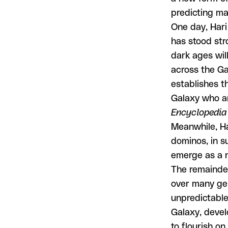
predicting ma
One day, Hari
has stood str
dark ages will
across the Ga
establishes t
Galaxy who ar
Encyclopedia
Meanwhile, Ha
dominos, in s
emerge as a n
The remainde
over many ge
unpredictable
Galaxy, devel
to flourish on