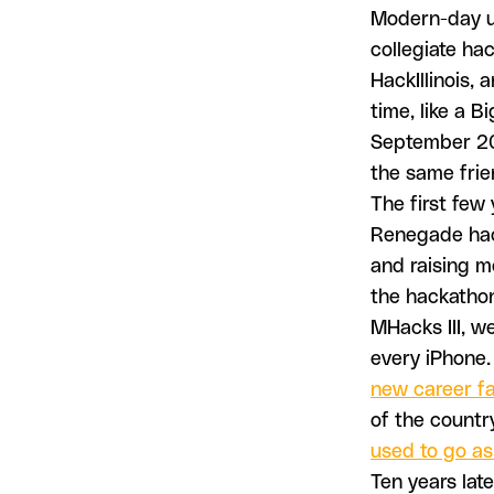
Modern-day un
collegiate ha
HackIllinois,
time, like a 
September 201
the same frie
The first few 
Renegade hac
and raising m
the hackathon
MHacks III, we
every iPhone. 
new career fa
of the countr
used to go as
Ten years late