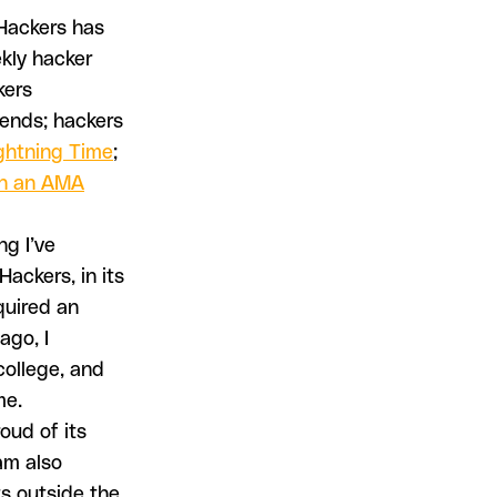
 Hackers has
ekly hacker
kers
iends; hackers
ghtning Time
;
n an AMA
ng I’ve
ackers, in its
equired an
ago, I
college, and
me.
oud of its
am also
ts outside the