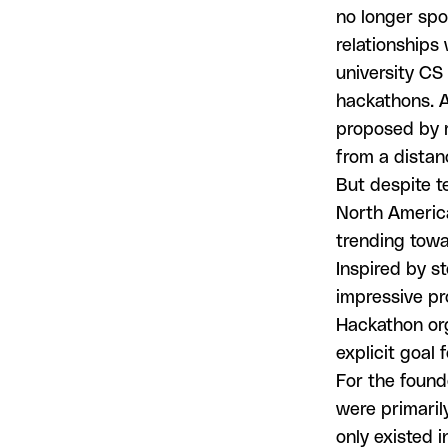
no longer sp
relationships
university CS
hackathons. A
proposed by r
from a distan
But despite t
North America
trending towa
Inspired by st
impressive pr
Hackathon org
explicit goal 
For the found
were primarily
only existed 