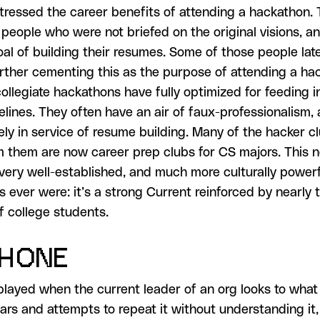
stressed the career benefits of attending a hackathon.
w people who were not briefed on the original visions, 
goal of building their resumes. Some of those people la
urther cementing this as the purpose of attending a ha
ollegiate hackathons have fully optimized for feeding i
pelines. They often have an air of faux-professionalism,
rely in service of resume building. Many of the hacker c
 them are now career prep clubs for CS majors. This 
 very well-established, and much more culturally power
ns ever were: it’s a strong Current reinforced by nearly t
f college students.
PHONE
played when the current leader of an org looks to what 
ears and attempts to repeat it without understanding it