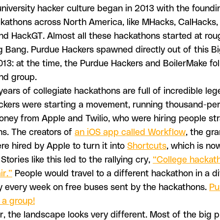
iversity hacker culture began in 2013 with the foundi
ckathons across North America, like MHacks, CalHacks,
 and HackGT. Almost all these hackathons started at ro
Big Bang. Purdue Hackers spawned directly out of this B
3: at the time, the Purdue Hackers and BoilerMake fol
nd group.
years of collegiate hackathons are full of incredible leg
kers were starting a movement, running thousand-pe
oney from Apple and Twilio, who were hiring people str
s. The creators of
an iOS app called Workflow
, the gr
re hired by Apple to turn it into
Shortcuts
, which is no
Stories like this led to the rallying cry,
“College hackat
ir.”
People would travel to a different hackathon in a di
y every week on free buses sent by the hackathons.
Pu
 a group!
r, the landscape looks very different. Most of the big p