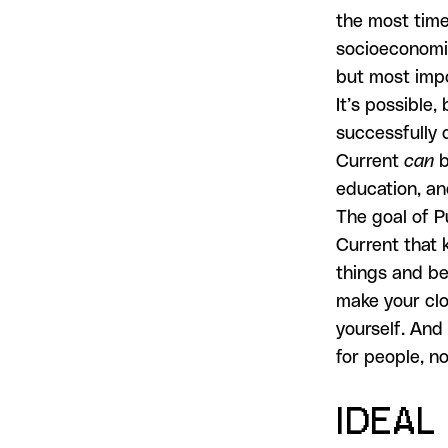
the most time
socioeconomic
but most impo
It’s possible,
successfully 
Current
can
b
education, an
The goal of P
Current that 
things and be
make your clo
yourself. And 
for people, n
IDEAL