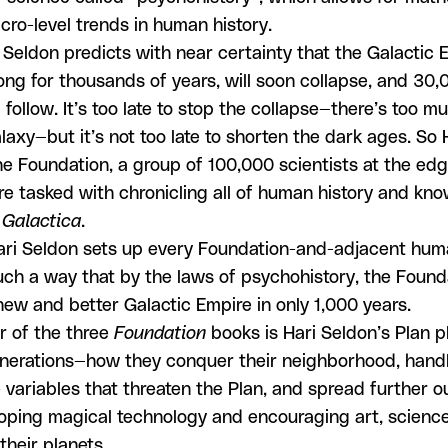
cro-level trends in human history.
 Seldon predicts with near certainty that the Galactic 
ong for thousands of years, will soon collapse, and 30,
 follow. It’s too late to stop the collapse—there’s too mu
laxy—but it’s not too late to shorten the dark ages. So 
he Foundation, a group of 100,000 scientists at the edg
e tasked with chronicling all of human history and kno
 Galactica
.
ri Seldon sets up every Foundation-and-adjacent huma
uch a way that by the laws of psychohistory, the Founda
ew and better Galactic Empire in only 1,000 years.
r of the three
Foundation
books is Hari Seldon’s Plan p
nerations—how they conquer their neighborhood, hand
 variables that threaten the Plan, and spread further ou
oping magical technology and encouraging art, science
 their planets.