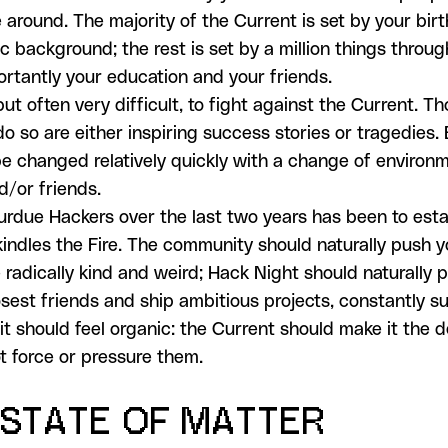
 around. The majority of the Current is set by your bir
 background; the rest is set by a million things through
rtantly your education and your friends.
 but often very difficult, to fight against the Current. 
do so are either inspiring success stories or tragedies.
e changed relatively quickly with a change of environm
d/or friends.
urdue Hackers over the last two years has been to esta
kindles the Fire. The community should naturally push 
 radically kind and weird; Hack Night should naturally 
sest friends and ship ambitious projects, constantly su
it should feel organic: the Current should make it the d
ot force or pressure them.
 STATE OF MATTER