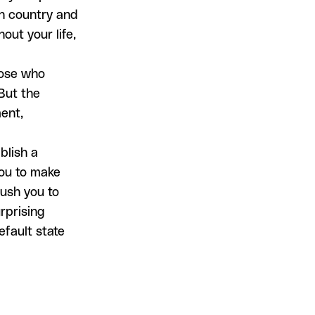
th country and
out your life,
Those who
 But the
ent,
blish a
you to make
push you to
rprising
efault state