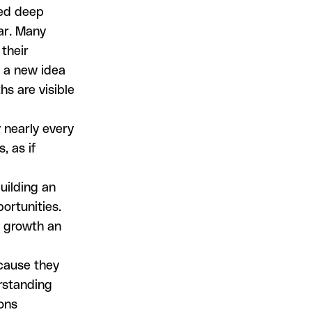
hed deep
ar. Many
their
e a new idea
s are visible
 nearly every
, as if
uilding an
ortunities.
r growth an
ecause they
erstanding
ons