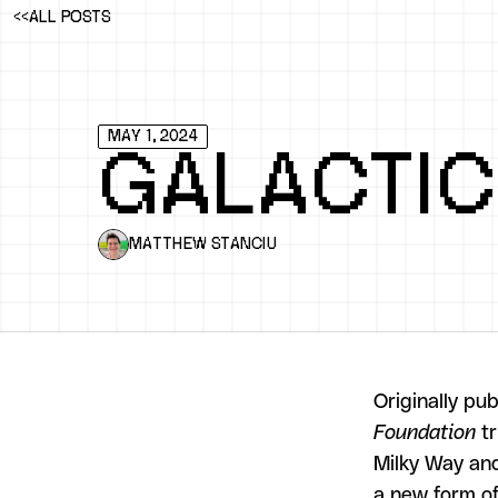
<<
ALL POSTS
MAY 1, 2024
GALACTIC
MATTHEW STANCIU
Originally pu
Foundation
tr
Milky Way and
a new form of