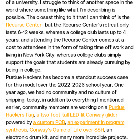
of a university. I struggle to think of another space in the
world where something like what I’m describing is
possible. The closest thing to it that I can think of is the
Recurse Center
—but the Recurse Center’s retreat only
lasts 6-12 weeks, whereas a college club lasts up to 4
years; and attending the Recurse Center comes at a
cost to attendees in the form of taking time off work and
living in New York City, whereas college clubs simply
support the goals that students are already pursuing by
being in college.
Purdue Hackers has become a standout success case
for this model over the 2022-2023 school year. One
year ago, we had no community and no culture of
shipping; today, in addition to everything I mentioned
earlier, community members are working on a
Purdue
Hackers flag
,
a two-foot-tall LED-lit Conway glider
powered by
a custom PCB
,
an experiment in program
synthesis
,
Conway’s Game of Life over SSH
, an
electronic drum kit, and many more incredible projects.