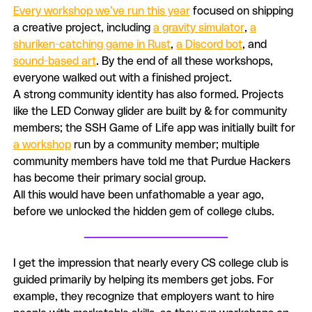
Every workshop we’ve run this year
focused on shipping
a creative project, including
a gravity simulator
,
a
shuriken-catching game in Rust
,
a Discord bot
, and
sound-based art
. By the end of all these workshops,
everyone walked out with a finished project.
A strong community identity has also formed. Projects
like the LED Conway glider are built by & for community
members; the SSH Game of Life app was initially built for
a workshop
run by a community member; multiple
community members have told me that Purdue Hackers
has become their primary social group.
All this would have been unfathomable a year ago,
before we unlocked the hidden gem of college clubs.
I get the impression that nearly every CS college club is
guided primarily by helping its members get jobs. For
example, they recognize that employers want to hire