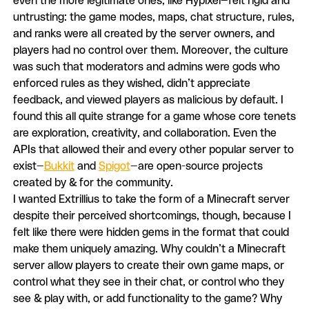
even the more legitimate ones, like Hypixel—felt rigid and
untrusting: the game modes, maps, chat structure, rules,
and ranks were all created by the server owners, and
players had no control over them. Moreover, the culture
was such that moderators and admins were gods who
enforced rules as they wished, didn’t appreciate
feedback, and viewed players as malicious by default. I
found this all quite strange for a game whose core tenets
are exploration, creativity, and collaboration. Even the
APIs that allowed their and every other popular server to
exist—
Bukkit
and
Spigot
—are open-source projects
created by & for the community.
I wanted Extrillius to take the form of a Minecraft server
despite their perceived shortcomings, though, because I
felt like there were hidden gems in the format that could
make them uniquely amazing. Why couldn’t a Minecraft
server allow players to create their own game maps, or
control what they see in their chat, or control who they
see & play with, or add functionality to the game? Why