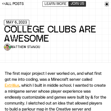
Ena
JOIN US
<<
ALL POSTS
LEARN MORE
MAY 6, 2023
COLLEGE CLUBS ARE
AWESOME
MATTHEW STANCIU
The first major project I ever worked on, and what first
got me into coding, was a Minecraft server called
Extrillius
, which I built in middle school. I wanted to create
a minigame server whose player experience was
endlessly customizable and games were built by & for the
community. I sketched out an idea that allowed players
to build a parkour map in the Creative server and