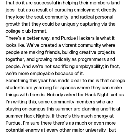
that do it are successful in helping their members land
jobs—but as a result of pursuing employment directly,
they lose the soul, community, and radical personal
growth that they could be uniquely capturing via the
college club format.
There’s a better way, and Purdue Hackers is what it
looks like. We’ve created a vibrant community where
people are making friends, building creative projects
together, and growing radically as programmers and
people. And we’re not sacrificing employability; in fact,
we’re more employable because of it.
Something this year has made clear to me is that college
students are yearning for spaces where they can make
things with friends. Nobody asked for Hack Night, yet as
I’m writing this, some community members who are
staying on campus this summer are planning unofficial
summer Hack Nights. If there’s this much energy at
Purdue, I’m sure there there’s as much or even more
potential energy at every other major university—but