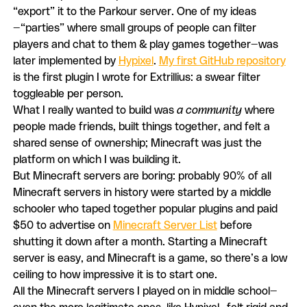
“export” it to the Parkour server. One of my ideas
—“parties” where small groups of people can filter
players and chat to them & play games together—was
later implemented by
Hypixel
.
My first GitHub repository
is the first plugin I wrote for Extrillius: a swear filter
toggleable per person.
What I really wanted to build was
a community
where
people made friends, built things together, and felt a
shared sense of ownership; Minecraft was just the
platform on which I was building it.
But Minecraft servers are boring: probably 90% of all
Minecraft servers in history were started by a middle
schooler who taped together popular plugins and paid
$50 to advertise on
Minecraft Server List
before
shutting it down after a month. Starting a Minecraft
server is easy, and Minecraft is a game, so there’s a low
ceiling to how impressive it is to start one.
All the Minecraft servers I played on in middle school—