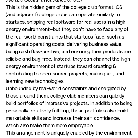
This is the hidden gem of the college club format. CS
(and adjacent) college clubs can operate similarly to
startups, shipping real software for real users in a high-
energy environment—but they don’t have to face any of
the real-world constraints that startups face, such as
significant operating costs, delivering business value,
being cash flow-positive, and ensuring their products are
reliable and bug-free. Instead, they can channel the high-
energy environment of startups toward creating &
contributing to open-source projects, making art, and
learning new technologies.
Unbounded by real-world constraints and energized by
those around them, college club members can quickly
build portfolios of impressive projects. In addition to being
personally creatively fulfilling, these portfolios also build
marketable skills and increase their self-confidence,
which also make them more employable.
This arrangement is uniquely enabled by the environment