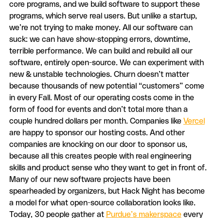
core programs, and we build software to support these
programs, which serve real users. But unlike a startup,
we’re not trying to make money. All our software can
suck: we can have show-stopping errors, downtime,
terrible performance. We can build and rebuild all our
software, entirely open-source. We can experiment with
new & unstable technologies. Churn doesn’t matter
because thousands of new potential “customers” come
in every Fall. Most of our operating costs come in the
form of food for events and don’t total more than a
couple hundred dollars per month. Companies like
Vercel
are happy to sponsor our hosting costs. And other
companies are knocking on our door to sponsor us,
because all this creates people with real engineering
skills and product sense who they want to get in front of.
Many of our new software projects have been
spearheaded by organizers, but Hack Night has become
a model for what open-source collaboration looks like.
Today, 30 people gather at
Purdue’s makerspace
every