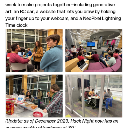
week to make projects together—including generative
art, an RC car, a website that lets you draw by holding
your finger up to your webcam, and a NeoPixel Lightning
Time clock.
(Update: as of December 2023, Hack Night now has an
average weekly attendance of 80.)