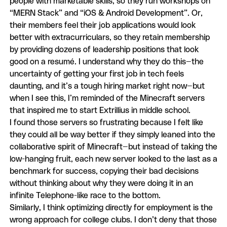
people with marketable skills, so they run workshops on
“MERN Stack” and “iOS & Android Development”. Or,
their members feel their job applications would look
better with extracurriculars, so they retain membership
by providing dozens of leadership positions that look
good on a resumé. I understand why they do this—the
uncertainty of getting your first job in tech feels
daunting, and it’s a tough hiring market right now—but
when I see this, I’m reminded of the Minecraft servers
that inspired me to start Extrillius in middle school.
I found those servers so frustrating because I felt like
they could all be way better if they simply leaned into the
collaborative spirit of Minecraft—but instead of taking the
low-hanging fruit, each new server looked to the last as a
benchmark for success, copying their bad decisions
without thinking about why they were doing it in an
infinite Telephone-like race to the bottom.
Similarly, I think optimizing directly for employment is the
wrong approach for college clubs. I don’t deny that those