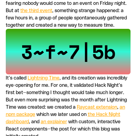
fearing nobody would come to an event on Friday night.
But at
the third event
, something strange happened: a
few hours in, a group of people spontaneously gathered
together and created a new way to measure time.
It’s called
Lightning Time
, and its creation was incredibly
eye-opening for me. For one, it validated Hack Night’s
first bet—something I thought would take much longer.
But even more surprising was the month after Lightning
Time was created: we created a
Raycast extension
,
an
npm package
which we later used on
the Hack Night
dashboard
, and
an explainer
with custom, interactive
React components—the post for which this blog was