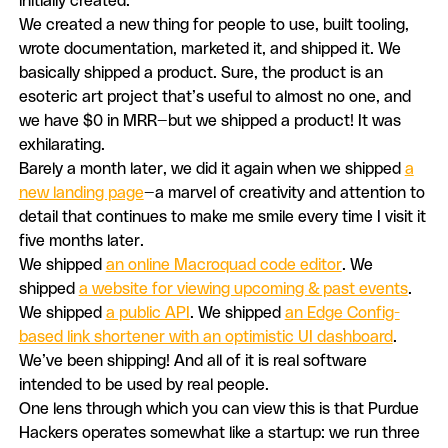
initially created.
We created a new thing for people to use, built tooling,
wrote documentation, marketed it, and shipped it. We
basically shipped a product. Sure, the product is an
esoteric art project that’s useful to almost no one, and
we have $0 in MRR—but we shipped a product! It was
exhilarating.
Barely a month later, we did it again when we shipped
a
new landing page
—a marvel of creativity and attention to
detail that continues to make me smile every time I visit it
five months later.
We shipped
an online Macroquad code editor
. We
shipped
a website for viewing upcoming & past events
.
We shipped
a public API
. We shipped
an Edge Config-
based link shortener with an optimistic UI dashboard
.
We’ve been shipping! And all of it is real software
intended to be used by real people.
One lens through which you can view this is that Purdue
Hackers operates somewhat like a startup: we run three