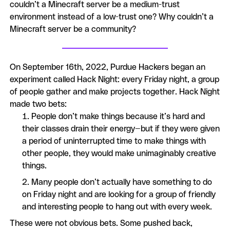
couldn’t a Minecraft server be a medium-trust
environment instead of a low-trust one? Why couldn’t a
Minecraft server be a community?
On September 16th, 2022, Purdue Hackers began an
experiment called Hack Night: every Friday night, a group
of people gather and make projects together. Hack Night
made two bets:
People don’t make things because it’s hard and
their classes drain their energy—but if they were given
a period of uninterrupted time to make things with
other people, they would make unimaginably creative
things.
Many people don’t actually have something to do
on Friday night and are looking for a group of friendly
and interesting people to hang out with every week.
These were not obvious bets. Some pushed back,